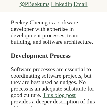
@PBeekums
LinkedIn
Email
Beekey Cheung is a software
developer with expertise in
development processes, team
building, and software architecture.
Development Process
Software processes are essential to
coordinating software projects, but
they are best used as nudges. No
process is an adequate substitute for
good culture.
This blog post
provides a deeper description of this