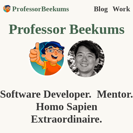
ProfessorBeekums
Blog
Work
Professor Beekums
Software Developer. Mentor.
Homo Sapien
Extraordinaire.