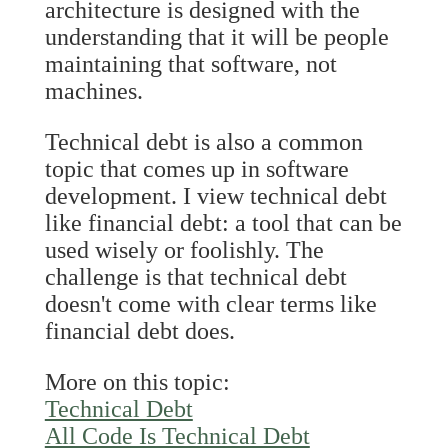
architecture is designed with the
understanding that it will be people
maintaining that software, not
machines.
Technical debt is also a common
topic that comes up in software
development. I view technical debt
like financial debt: a tool that can be
used wisely or foolishly. The
challenge is that technical debt
doesn't come with clear terms like
financial debt does.
More on this topic:
Technical Debt
All Code Is Technical Debt