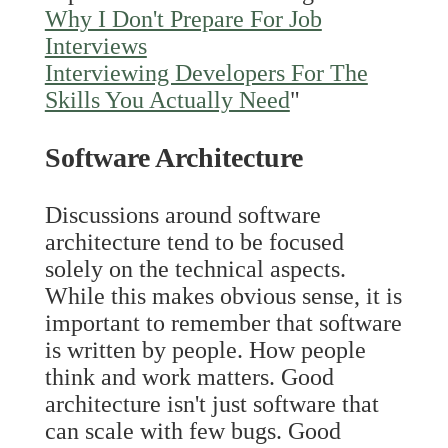
Why I Don't Prepare For Job
Interviews
Interviewing Developers For The
Skills You Actually Need
"
Software Architecture
Discussions around software
architecture tend to be focused
solely on the technical aspects.
While this makes obvious sense, it is
important to remember that software
is written by people. How people
think and work matters. Good
architecture isn't just software that
can scale with few bugs. Good