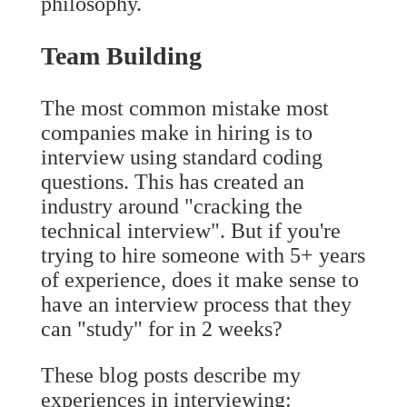
philosophy.
Team Building
The most common mistake most
companies make in hiring is to
interview using standard coding
questions. This has created an
industry around "cracking the
technical interview". But if you're
trying to hire someone with 5+ years
of experience, does it make sense to
have an interview process that they
can "study" for in 2 weeks?
These blog posts describe my
experiences in interviewing: